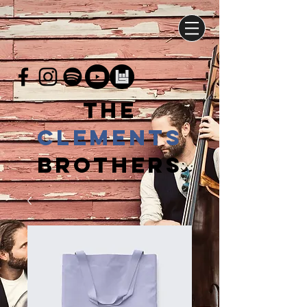
THE
CLEMENTs
BROTHERS