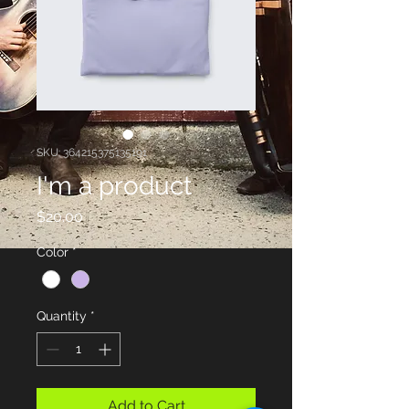
SKU: 364215375135191
I'm a product
Price
$20.00
Color
*
Quantity
*
Add to Cart